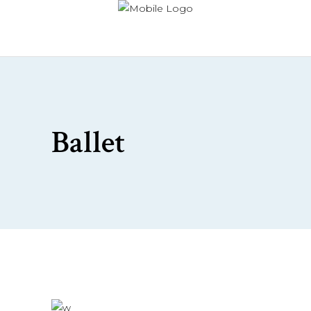
Ballet
£
76.00