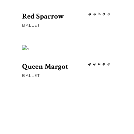
ADD TO CART
Rate
Red Sparrow
4.00
BALLET
out
£
58.00
of 5
ADD TO CART
Rate
Queen Margot
4.00
BALLET
out
of 5