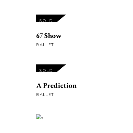
£
27.00
SOLD
READ MORE
67 Show
BALLET
£
23.00
SOLD
READ MORE
A Prediction
BALLET
£
58.00
ADD TO CART