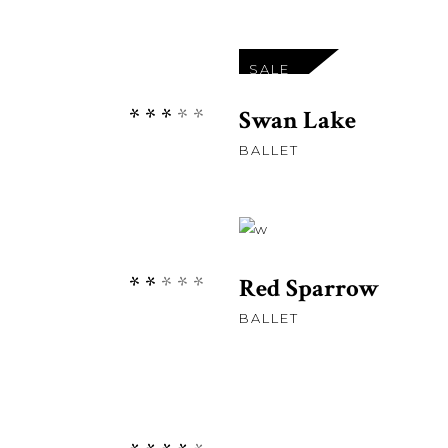
£
11
SALE
Rated
Swan Lake
3.00
BALLET
out
of
5
Rated
Red Sparrow
2.00
BALLET
out
of
5