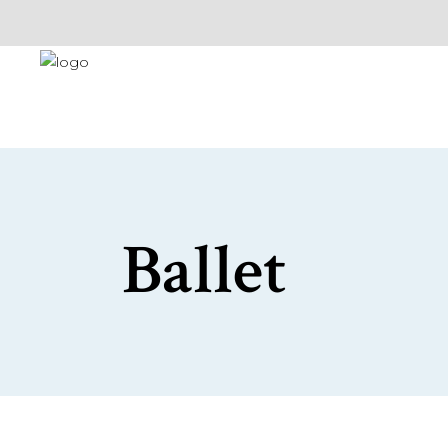
Ballet