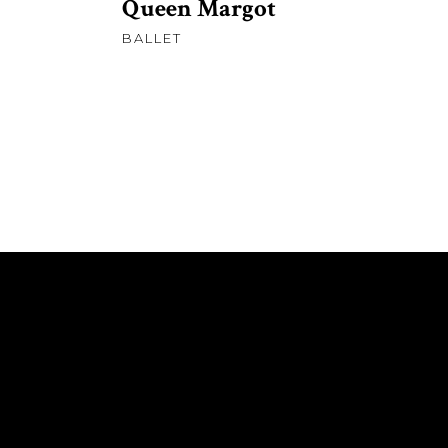
Queen Margot
BALLET
ABOUT ME
REMEDIOS – SHORT FILM