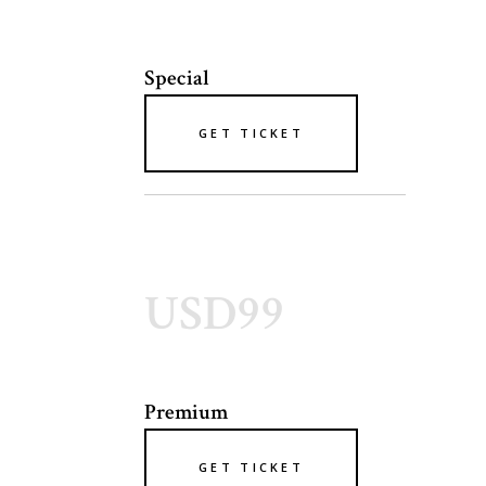
Special
GET TICKET
USD99
Premium
GET TICKET