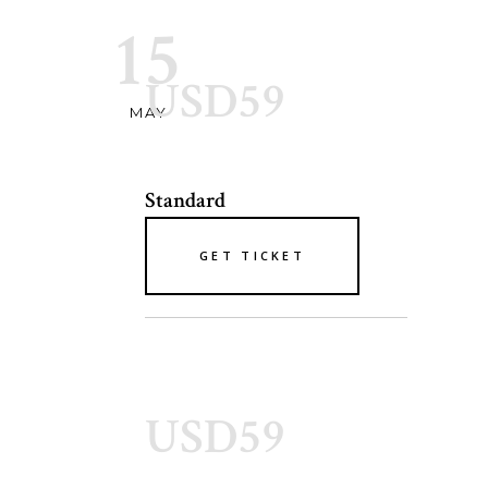
15
USD59
MAY
Standard
GET TICKET
USD59