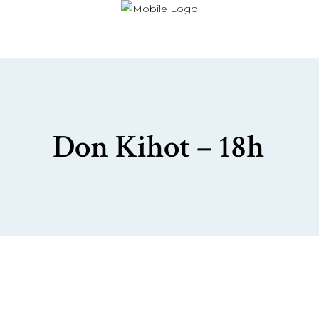
Don Kihot – 18h