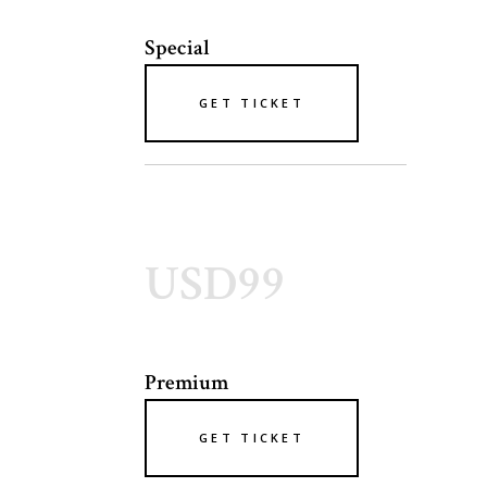
Special
GET TICKET
USD99
Premium
GET TICKET