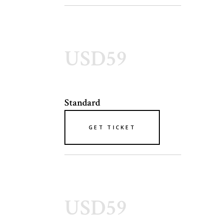
USD59
Standard
GET TICKET
USD59